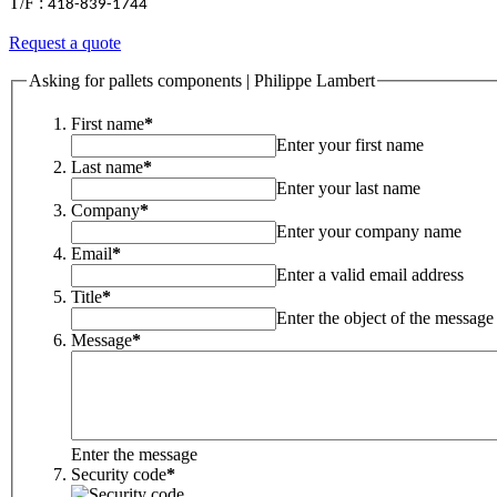
T/F :
418-839-1744
Request a quote
Asking for pallets components | Philippe Lambert
First name
*
Enter your first name
Last name
*
Enter your last name
Company
*
Enter your company name
Email
*
Enter a valid email address
Title
*
Enter the object of the message
Message
*
Enter the message
Security code
*