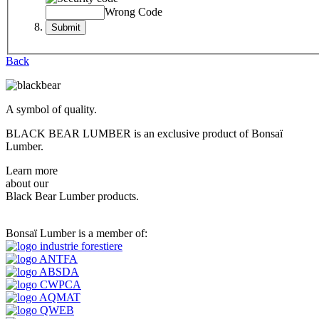
Wrong Code
Back
A symbol of quality.
BLACK BEAR LUMBER is an exclusive product of Bonsaï
Lumber.
Learn more
about our
Black Bear Lumber products.
Bonsaï Lumber is a member of: