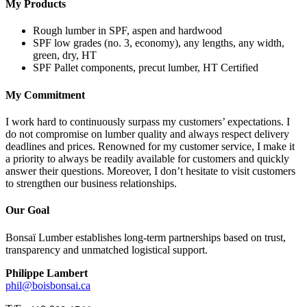
My Products
Rough lumber in SPF, aspen and hardwood
SPF low grades (no. 3, economy), any lengths, any width,
green, dry, HT
SPF Pallet components, precut lumber, HT Certified
My Commitment
I work hard to continuously surpass my customers’ expectations. I
do not compromise on lumber quality and always respect delivery
deadlines and prices. Renowned for my customer service, I make it
a priority to always be readily available for customers and quickly
answer their questions. Moreover, I don’t hesitate to visit customers
to strengthen our business relationships.
Our Goal
Bonsaï Lumber establishes long-term partnerships based on trust,
transparency and unmatched logistical support.
Philippe Lambert
phil@boisbonsai.ca