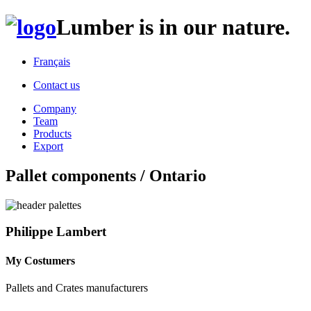
Lumber is in our nature.
Français
Contact us
Company
Team
Products
Export
Pallet components / Ontario
Philippe Lambert
My Costumers
Pallets and Crates manufacturers